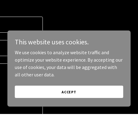
This website uses cookies.
We use cookies to analyze website traffic and
optimize your website experience. By accepting our
use of cookies, your data will be aggregated with
all other user data.
ACCEPT