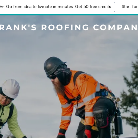
Go from idea to live site in minutes. Get 50 free credits
Start for
RANK'S ROOFING COMPA