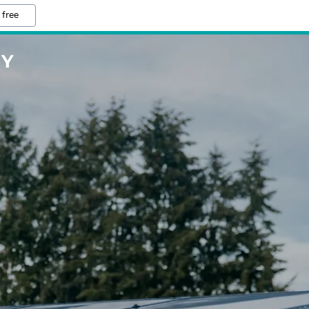
 free
NY