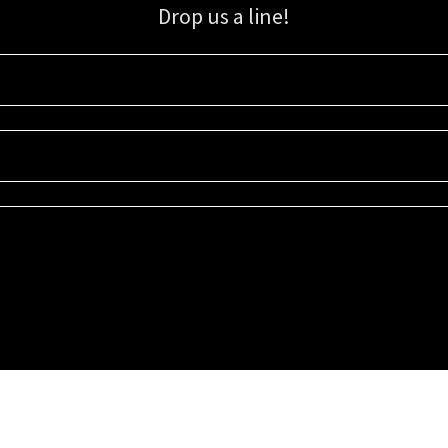
Drop us a line!
Sign up for our email list for updates, promotions, and more.