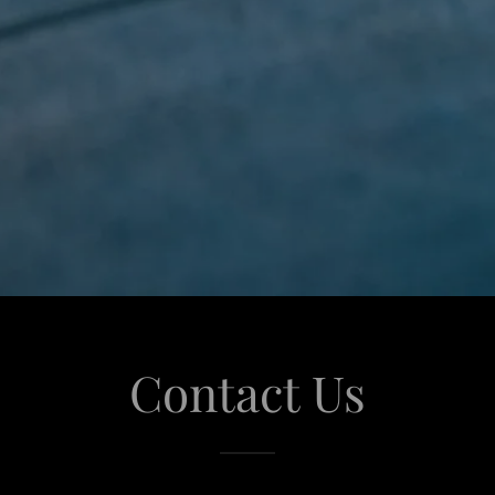
Contact Us