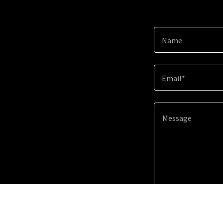
Name
Email*