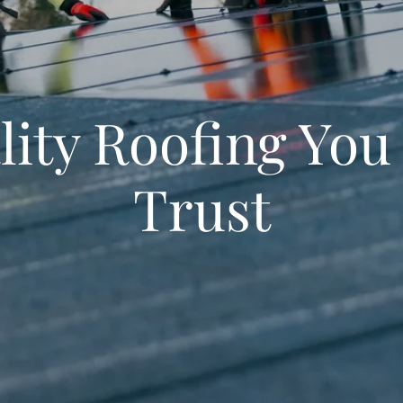
lity Roofing You
Trust